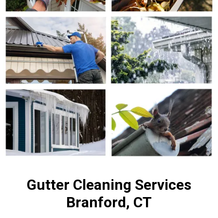
Gutter Cleaning Services
Branford, CT