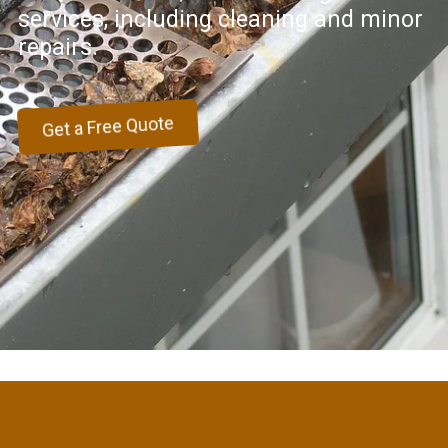
services, including cleaning and minor
repairs.
Get a Free Quote