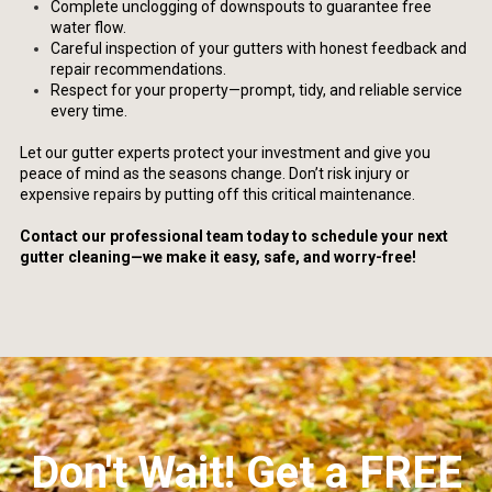
Complete unclogging of downspouts to guarantee free
water flow.
Careful inspection of your gutters with honest feedback and
repair recommendations.
Respect for your property—prompt, tidy, and reliable service
every time.
Let our gutter experts protect your investment and give you
peace of mind as the seasons change. Don’t risk injury or
expensive repairs by putting off this critical maintenance.
Contact our professional team today to schedule your next
gutter cleaning—we make it easy, safe, and worry-free!
Don't Wait! Get a FREE