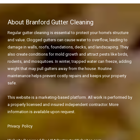
About Branford Gutter Cleaning
Regular gutter cleaning is essential to protect your home’s structure
and value. Clogged gutters can cause water to overflow, leading to
damage in walls, roofs, foundations, decks, and landscaping. They
also create conditions for mold growth and attract pests like birds,
rodents, and mosquitoes. In winter, trapped water can freeze, adding
weight that may pull gutters away from the house. Routine
maintenance helps prevent costly repairs and keeps your property
safe.
This website is a marketing-based platform. All work is performed by
a properly licensed and insured independent contractor. More
information is available upon request.
Privacy Policy