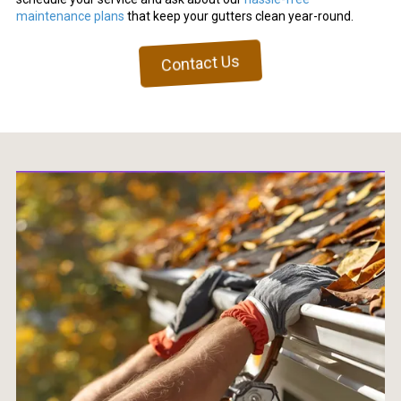
maintenance plans
that keep your gutters clean year-round.
Contact Us