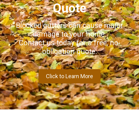
Quote
Blocked gutters can cause major
damage to your home.
Contact us today for a free, no-
obligation quote.
Click to Learn More