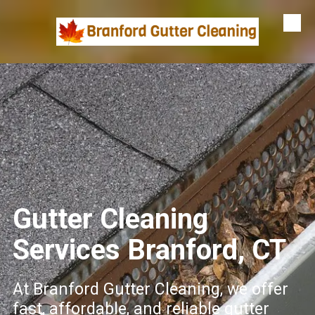
Skip to content
Gutter Cleaning
Services Branford, CT
At Branford Gutter Cleaning, we offer
fast, affordable, and reliable gutter