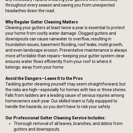
throughout every season and saving you from unexpected
headaches down the road.
Why Regular Gutter Cleaning Matters
Cleaning your gutters at least twice a year is essential to protect
your home from costly water damage. Clogged gutters and
downspouts can cause rainwater to overflow, resulting in
foundation issues, basement flooding, roof leaks, mold growth,
and even landscape erosion. Preventative maintenance is always
more affordable than repairs—keeping your gutter system clear
ensures water flows efficiently from your roof to where it
belongs: away from your home.
Avoid the Dangers—Leave It to the Pros
Tackling gutter cleaning yourself may seem straightforward, but
the risks are high—especially for homes with two or three stories.
Falls from ladders are a leading cause of serious injuries among
homeowners each year. Our skilled team is fully equipped to
handle the hazards, so you don’t have to risk your safety.
Our Professional Gutter Cleaning Service Includes:
Thorough removal of all leaves, branches, and debris from
gutters and downspouts.