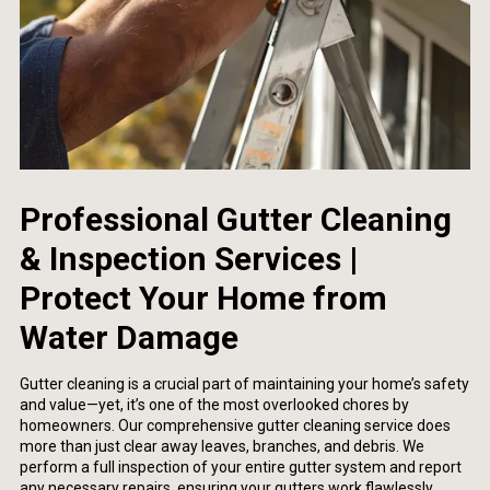
Professional Gutter Cleaning
& Inspection Services |
Protect Your Home from
Water Damage
Gutter cleaning is a crucial part of maintaining your home’s safety
and value—yet, it’s one of the most overlooked chores by
homeowners. Our comprehensive gutter cleaning service does
more than just clear away leaves, branches, and debris. We
perform a full inspection of your entire gutter system and report
any necessary repairs, ensuring your gutters work flawlessly