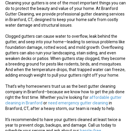
Cleaning your gutters is one of the most important things you can
do to protect the beauty and value of your home. At Branford
Gutter Cleaning, we provide professional gutter cleaning services
in Branford, CT, designed to keep your home safe from costly
water damage and structural issues.
Clogged gutters can cause water to overflow, leak behind the
gutter, and seep into your home—leading to serious problems like
foundation damage, rotted wood, and mold growth. Overflowing
gutters can also ruin your landscaping, stain siding, and even
weaken decks or patios. When gutters stay clogged, they become
a breeding ground for pests like rodents, birds, and mosquitoes.
And when the temperature drops, that trapped water can freeze,
adding enough weight to pull your gutters right off your home.
That’s why homeowners trust us as the best gutter cleaning
company in Branford—because we know how to get the job done
right the first time. Whether you’re looking for
affordable gutter
cleaning in Branford
or
need emergency gutter cleaning
in
Branford, CT, after a heavy storm, our team is ready to help.
It’s recommended to have your gutters cleaned at least twice a
year to prevent clogs, backups, and damage. Call us today to
schedule your service and ask about our
hassle-free