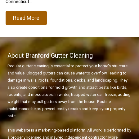
Connecticut...
Read More
About Branford Gutter Cleaning
Regular gutter cleaning is essential to protect your home’s structure
and value. Clogged gutters can cause water to overflow, leading to
damage in walls, roofs, foundations, decks, and landscaping. They
also create conditions for mold growth and attract pests like birds,
rodents, and mosquitoes. In winter, trapped water can freeze, adding
weight that may pull gutters away from the house. Routine
maintenance helps prevent costly repairs and keeps your property
safe.
This website is a marketing-based platform. All work is performed by
a properly licensed and insured independent contractor. More