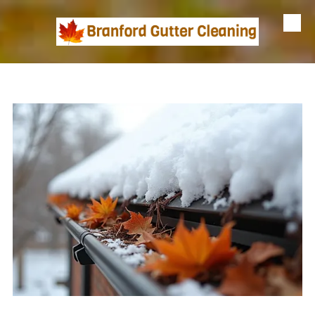
Skip to content