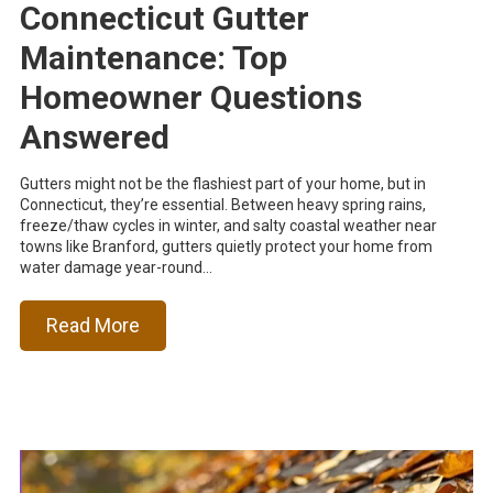
Connecticut Gutter
Maintenance: Top
Homeowner Questions
Answered
Gutters might not be the flashiest part of your home, but in
Connecticut, they’re essential. Between heavy spring rains,
freeze/thaw cycles in winter, and salty coastal weather near
towns like Branford, gutters quietly protect your home from
water damage year-round...
Read More