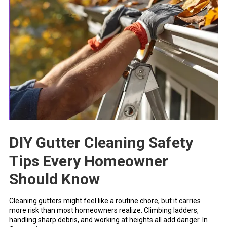
DIY Gutter Cleaning Safety
Tips Every Homeowner
Should Know
Cleaning gutters might feel like a routine chore, but it carries
more risk than most homeowners realize. Climbing ladders,
handling sharp debris, and working at heights all add danger. In