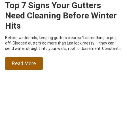
Top 7 Signs Your Gutters
Need Cleaning Before Winter
Hits
Before winter hits, keeping gutters clear isn’t something to put
off. Clogged gutters do more than just look messy — they can
send water straight into your walls, roof, or basement. Constant...
Read More