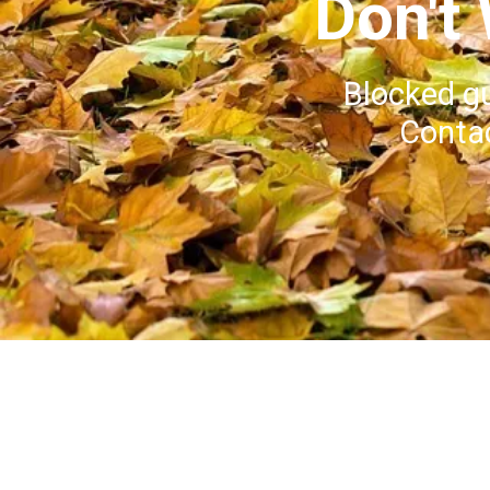
Don't
Blocked g
Contac