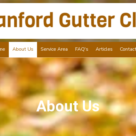
me
About Us
Service Area
FAQ's
Articles
Contac
About Us