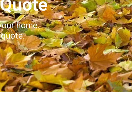
 Quote
your home.
 quote.