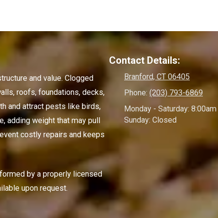
Contact Details:
Branford, CT 06405
structure and value. Clogged
alls, roofs, foundations, decks,
Phone:
(203) 793-6869
 and attract pests like birds,
Monday - Saturday:
8:00am 
Sunday:
Closed
e, adding weight that may pull
event costly repairs and keeps
rformed by a properly licensed
ilable upon request.