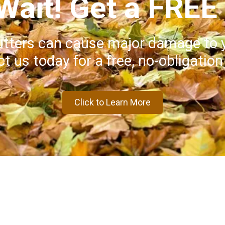
 Wait! Get a FREE
utters can cause major damage to 
t us today for a free, no-obligation
Click to Learn More