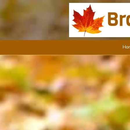
Skip to content
Ho