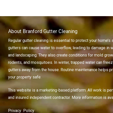
About Branford Gutter Cleaning
Regular gutter cleaning is essential to protect your home’s 
gutters can cause water to overflow, leading to damage in w
and landscaping. They also create conditions for mold growth
rodents, and mosquitoes. In winter, trapped water can freez
gutters away from the house. Routine maintenance helps pr
your property safe.
This website is a marketing-based platform. All work is pe
and insured independent contractor. More information is ava
Privacy Policy