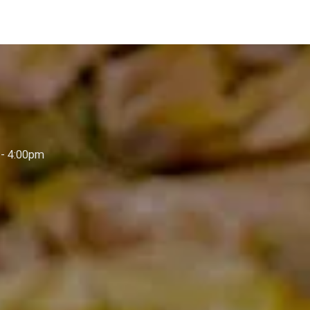
- 4:00pm